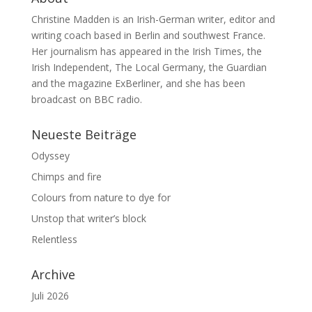
Christine Madden is an Irish-German writer, editor and
writing coach based in Berlin and southwest France.
Her journalism has appeared in the Irish Times, the
Irish Independent, The Local Germany, the Guardian
and the magazine ExBerliner, and she has been
broadcast on BBC radio.
Neueste Beiträge
Odyssey
Chimps and fire
Colours from nature to dye for
Unstop that writer’s block
Relentless
Archive
Juli 2026