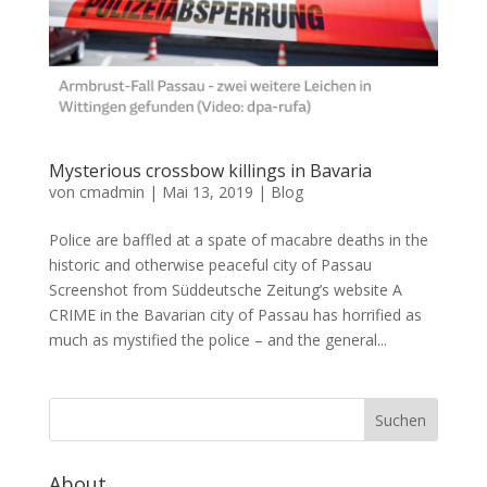
Mysterious crossbow killings in Bavaria
von
cmadmin
|
Mai 13, 2019
|
Blog
Police are baffled at a spate of macabre deaths in the
historic and otherwise peaceful city of Passau
Screenshot from Süddeutsche Zeitung’s website A
CRIME in the Bavarian city of Passau has horrified as
much as mystified the police – and the general...
About