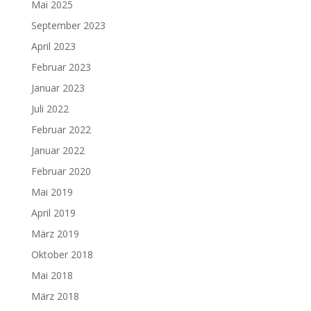
Mai 2025
September 2023
April 2023
Februar 2023
Januar 2023
Juli 2022
Februar 2022
Januar 2022
Februar 2020
Mai 2019
April 2019
März 2019
Oktober 2018
Mai 2018
März 2018