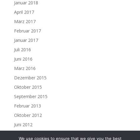
Januar 2018
April 2017
März 2017
Februar 2017
Januar 2017
Juli 2016
Juni 2016
März 2016
Dezember 2015
Oktober 2015
September 2015
Februar 2013
Oktober 2012
Juni 2012
We use cookies to ensure that we give you the best