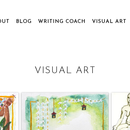
OUT
BLOG
WRITING COACH
VISUAL ART
VISUAL ART