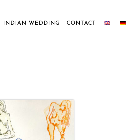
INDIAN WEDDING
CONTACT