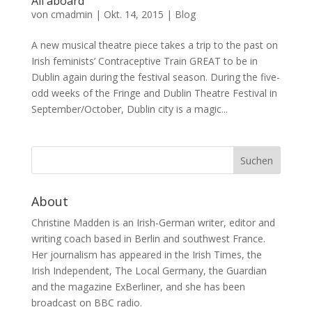
All aboard
von
cmadmin
|
Okt. 14, 2015
|
Blog
A new musical theatre piece takes a trip to the past on
Irish feminists’ Contraceptive Train GREAT to be in
Dublin again during the festival season. During the five-
odd weeks of the Fringe and Dublin Theatre Festival in
September/October, Dublin city is a magic...
About
Christine Madden is an Irish-German writer, editor and
writing coach based in Berlin and southwest France.
Her journalism has appeared in the Irish Times, the
Irish Independent, The Local Germany, the Guardian
and the magazine ExBerliner, and she has been
broadcast on BBC radio.