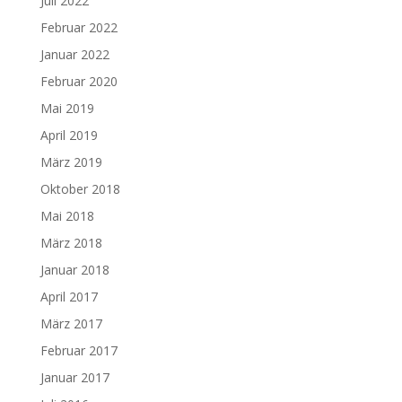
Juli 2022
Februar 2022
Januar 2022
Februar 2020
Mai 2019
April 2019
März 2019
Oktober 2018
Mai 2018
März 2018
Januar 2018
April 2017
März 2017
Februar 2017
Januar 2017