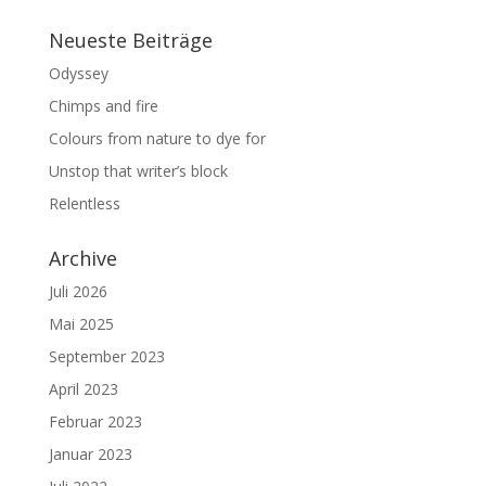
Neueste Beiträge
Odyssey
Chimps and fire
Colours from nature to dye for
Unstop that writer’s block
Relentless
Archive
Juli 2026
Mai 2025
September 2023
April 2023
Februar 2023
Januar 2023