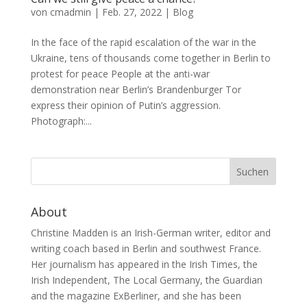
von
cmadmin
|
Feb. 27, 2022
|
Blog
In the face of the rapid escalation of the war in the
Ukraine, tens of thousands come together in Berlin to
protest for peace People at the anti-war
demonstration near Berlin’s Brandenburger Tor
express their opinion of Putin’s aggression.
Photograph:...
About
Christine Madden is an Irish-German writer, editor and
writing coach based in Berlin and southwest France.
Her journalism has appeared in the Irish Times, the
Irish Independent, The Local Germany, the Guardian
and the magazine ExBerliner, and she has been