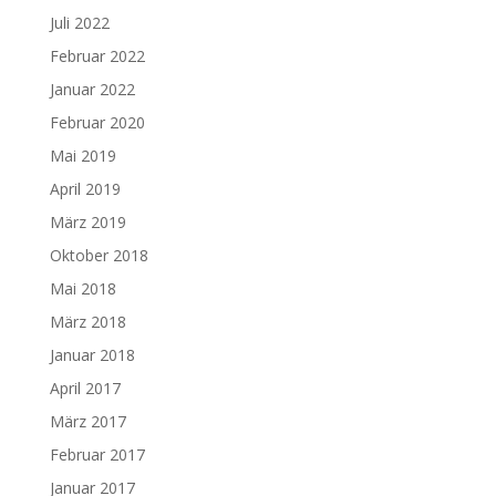
Juli 2022
Februar 2022
Januar 2022
Februar 2020
Mai 2019
April 2019
März 2019
Oktober 2018
Mai 2018
März 2018
Januar 2018
April 2017
März 2017
Februar 2017
Januar 2017