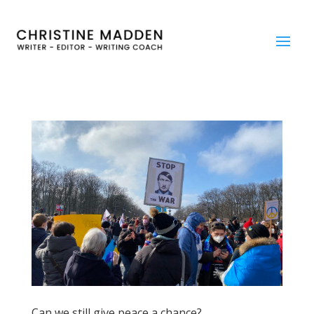
Can we still give peace a chance?