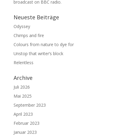
broadcast on BBC radio.
Neueste Beiträge
Odyssey
Chimps and fire
Colours from nature to dye for
Unstop that writer’s block
Relentless
Archive
Juli 2026
Mai 2025
September 2023
April 2023
Februar 2023
Januar 2023