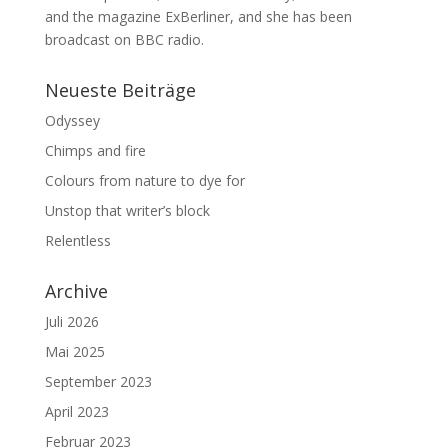
and the magazine ExBerliner, and she has been
broadcast on BBC radio.
Neueste Beiträge
Odyssey
Chimps and fire
Colours from nature to dye for
Unstop that writer’s block
Relentless
Archive
Juli 2026
Mai 2025
September 2023
April 2023
Februar 2023