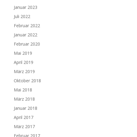
Januar 2023
Juli 2022
Februar 2022
Januar 2022
Februar 2020
Mai 2019
April 2019
März 2019
Oktober 2018
Mai 2018
März 2018
Januar 2018
April 2017
März 2017
Februar 2017