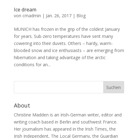
Ice dream
von
cmadmin
|
Jan. 26, 2017
|
Blog
MUNICH has frozen in the grip of the coldest January
for years. Sub-zero temperatures have sent many
cowering into their duvets. Others – hardy, warm-
blooded snow and ice enthusiasts – are emerging from
hibernation and taking advantage of the arctic
conditions for an...
About
Christine Madden is an Irish-German writer, editor and
writing coach based in Berlin and southwest France.
Her journalism has appeared in the Irish Times, the
Irish Independent, The Local Germany, the Guardian