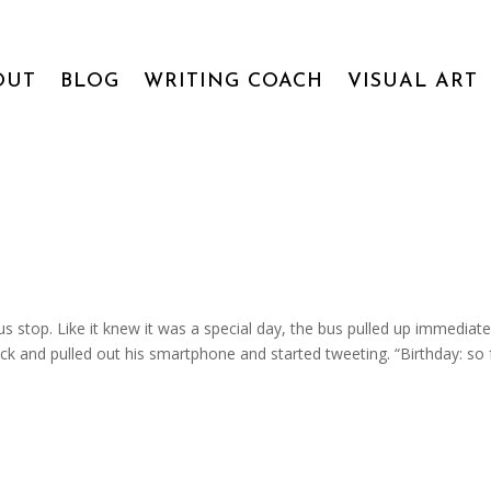
OUT
BLOG
WRITING COACH
VISUAL ART
stop. Like it knew it was a special day, the bus pulled up immediate
k and pulled out his smartphone and started tweeting. “Birthday: so 