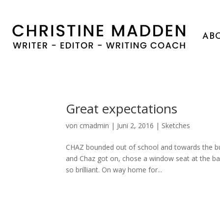
AB
Great expectations
von
cmadmin
|
Juni 2, 2016
|
Sketches
CHAZ bounded out of school and towards the bus 
and Chaz got on, chose a window seat at the bac
so brilliant. On way home for...