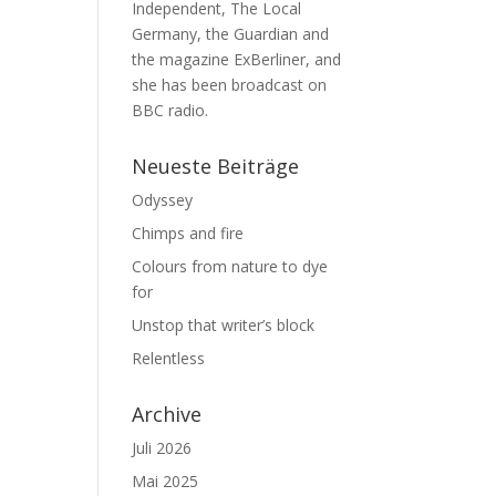
Independent, The Local
Germany, the Guardian and
the magazine ExBerliner, and
she has been broadcast on
BBC radio.
Neueste Beiträge
Odyssey
Chimps and fire
Colours from nature to dye
for
Unstop that writer’s block
Relentless
Archive
Juli 2026
Mai 2025