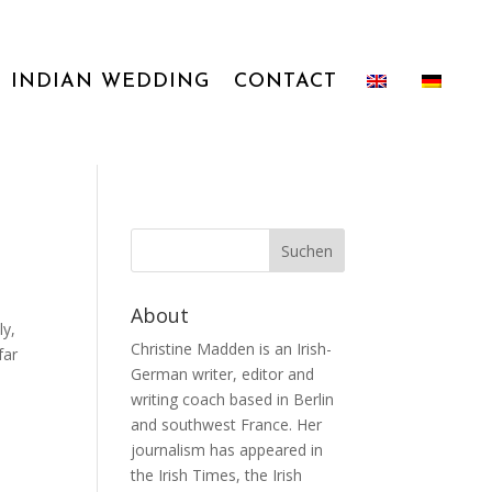
INDIAN WEDDING
CONTACT
About
ly,
Christine Madden is an Irish-
far
German writer, editor and
writing coach based in Berlin
and southwest France. Her
journalism has appeared in
the Irish Times, the Irish