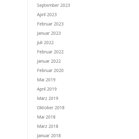
September 2023
April 2023
Februar 2023
Januar 2023
Juli 2022
Februar 2022
Januar 2022
Februar 2020
Mai 2019
April 2019
März 2019
Oktober 2018
Mai 2018
März 2018
Januar 2018