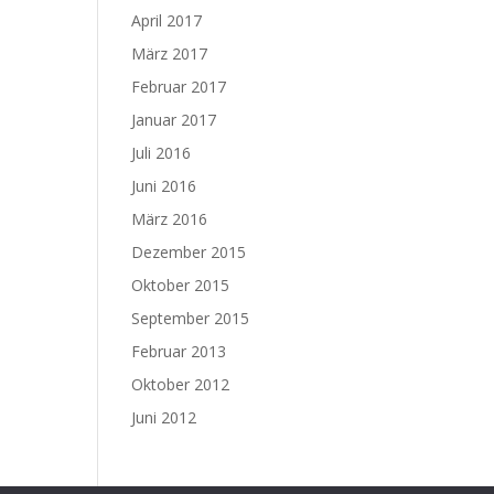
April 2017
März 2017
Februar 2017
Januar 2017
Juli 2016
Juni 2016
März 2016
Dezember 2015
Oktober 2015
September 2015
Februar 2013
Oktober 2012
Juni 2012