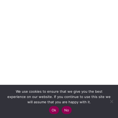
We use cookies to ensure that we give you the best
experience on our website. If you continue to use this site we
will assume that you are happy with it.
Ok
No