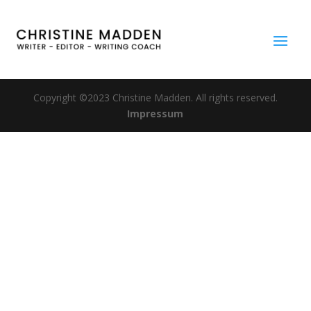
Copyright ©2023 Christine Madden. All rights reserved.
Impressum