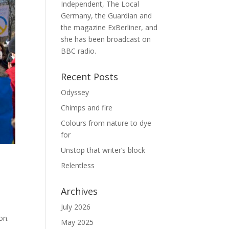
Independent, The Local
Germany, the Guardian and
the magazine ExBerliner, and
she has been broadcast on
BBC radio.
Recent Posts
Odyssey
Chimps and fire
Colours from nature to dye
for
Unstop that writer’s block
Relentless
Archives
July 2026
on.
May 2025