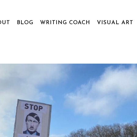
OUT
BLOG
WRITING COACH
VISUAL ART