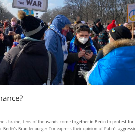
chance?
 the Ukraine, tens of thousands come together in Berlin to protest for
 Berlin’s Brandenburger Tor express their opinion of Putin’s aggressi