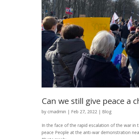
Can we still give peace a 
by
cmadmin
|
Feb 27, 2022
|
Blog
In the face of the rapid escalation of the war in
peace People at the anti-war demonstration near