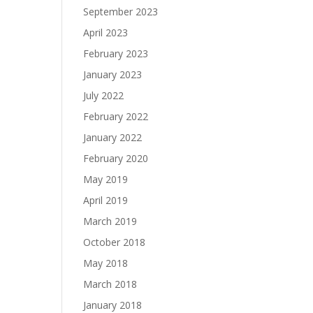
September 2023
April 2023
February 2023
January 2023
July 2022
February 2022
January 2022
February 2020
May 2019
April 2019
March 2019
October 2018
May 2018
March 2018
January 2018