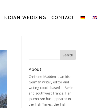
INDIAN WEDDING
CONTACT
About
Christine Madden is an Irish-
German writer, editor and
writing coach based in Berlin
and southwest France. Her
journalism has appeared in
the Irish Times, the Irish