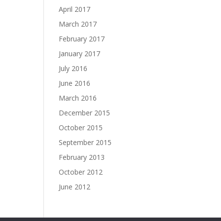
April 2017
March 2017
February 2017
January 2017
July 2016
June 2016
March 2016
December 2015
October 2015
September 2015
February 2013
October 2012
June 2012