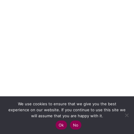
We use cookies to ensure that we give you the best
experience on our website. If you continue to use this site we
will assume that you are happy with it.
Ok
No