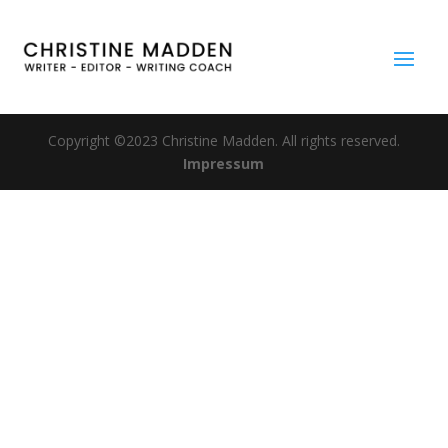
Copyright ©2023 Christine Madden. All rights reserved.
Impressum