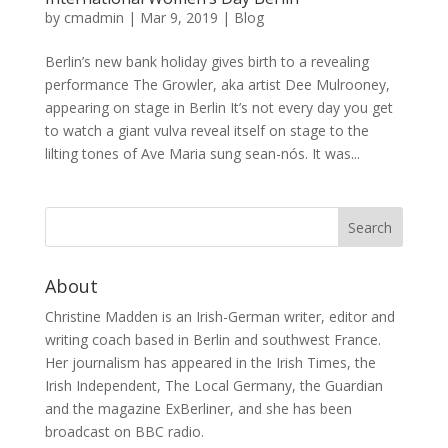
by
cmadmin
|
Mar 9, 2019
|
Blog
Berlin’s new bank holiday gives birth to a revealing
performance The Growler, aka artist Dee Mulrooney,
appearing on stage in Berlin It’s not every day you get
to watch a giant vulva reveal itself on stage to the
lilting tones of Ave Maria sung sean-nós. It was...
About
Christine Madden is an Irish-German writer, editor and
writing coach based in Berlin and southwest France.
Her journalism has appeared in the Irish Times, the
Irish Independent, The Local Germany, the Guardian
and the magazine ExBerliner, and she has been
broadcast on BBC radio.