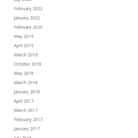
February 2022
January 2022
February 2020
May 2019
April 2019
March 2019
October 2018
May 2018
March 2018
January 2018
April 2017
March 2017
February 2017
January 2017
July 2016