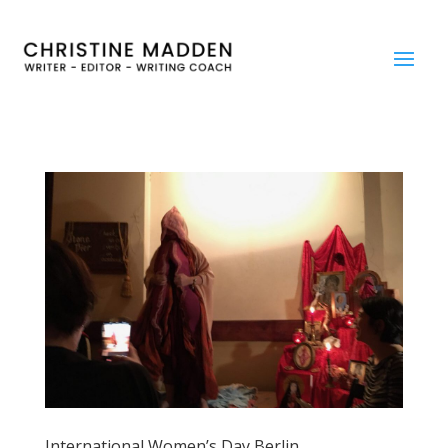
International Women’s Day Berlin