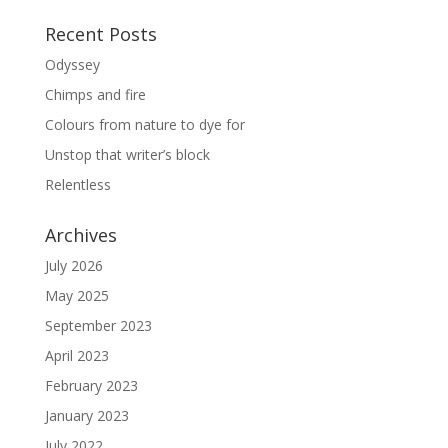
Recent Posts
Odyssey
Chimps and fire
Colours from nature to dye for
Unstop that writer’s block
Relentless
Archives
July 2026
May 2025
September 2023
April 2023
February 2023
January 2023
July 2022