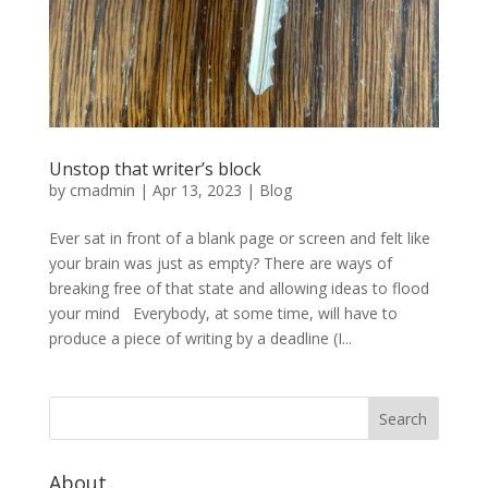
Unstop that writer’s block
by
cmadmin
|
Apr 13, 2023
|
Blog
Ever sat in front of a blank page or screen and felt like
your brain was just as empty? There are ways of
breaking free of that state and allowing ideas to flood
your mind Everybody, at some time, will have to
produce a piece of writing by a deadline (I...
About