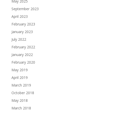
May 2025
September 2023
April 2023
February 2023
January 2023
July 2022
February 2022
January 2022
February 2020
May 2019
April 2019
March 2019
October 2018
May 2018
March 2018