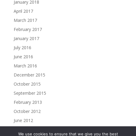
January 2018
April 2017
March 2017
February 2017
January 2017
July 2016
June 2016
March 2016
December 2015
October 2015
September 2015
February 2013
October 2012
June 2012
We use cookies to ensure that we give you the best