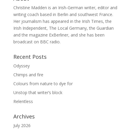
Christine Madden is an Irish-German writer, editor and
writing coach based in Berlin and southwest France.
Her journalism has appeared in the Irish Times, the
Irish Independent, The Local Germany, the Guardian
and the magazine ExBerliner, and she has been
broadcast on BBC radio.
Recent Posts
Odyssey
Chimps and fire
Colours from nature to dye for
Unstop that writer’s block
Relentless
Archives
July 2026