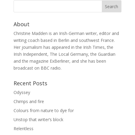
About
Christine Madden is an Irish-German writer, editor and
writing coach based in Berlin and southwest France.
Her journalism has appeared in the Irish Times, the
Irish Independent, The Local Germany, the Guardian
and the magazine ExBerliner, and she has been
broadcast on BBC radio.
Recent Posts
Odyssey
Chimps and fire
Colours from nature to dye for
Unstop that writer’s block
Relentless