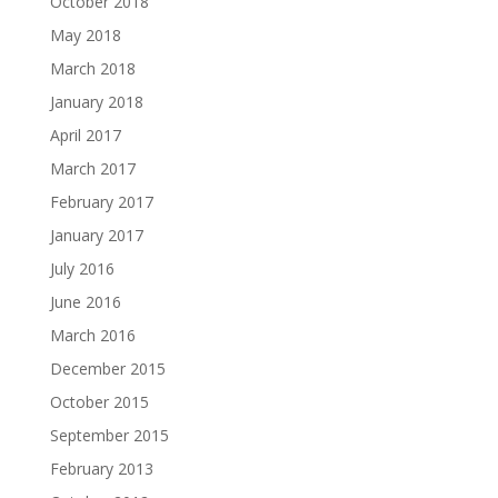
October 2018
May 2018
March 2018
January 2018
April 2017
March 2017
February 2017
January 2017
July 2016
June 2016
March 2016
December 2015
October 2015
September 2015
February 2013