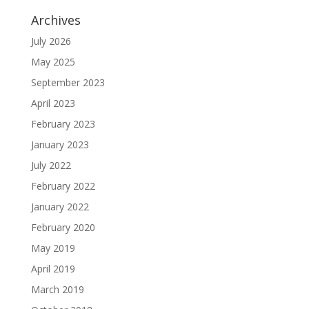
Archives
July 2026
May 2025
September 2023
April 2023
February 2023
January 2023
July 2022
February 2022
January 2022
February 2020
May 2019
April 2019
March 2019