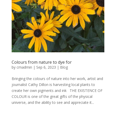
Colours from nature to dye for
by
cmadmin
|
Sep 6, 2023
|
Blog
Bringing the colours of nature into her work, artist and
journalist Cathy Dillon is harvesting local plants to
create her own pigments and ink THE EXISTENCE OF
COLOUR is one of the great gifts of the physical
universe, and the ability to see and appreciate it...