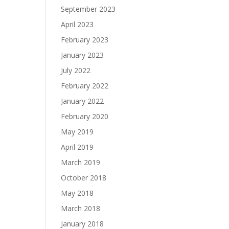
September 2023
April 2023
February 2023
January 2023
July 2022
February 2022
January 2022
February 2020
May 2019
April 2019
March 2019
October 2018
May 2018
March 2018
January 2018