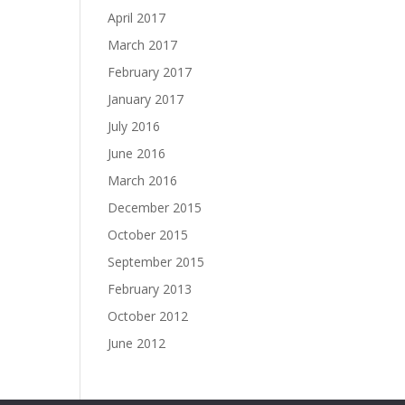
April 2017
March 2017
February 2017
January 2017
July 2016
June 2016
March 2016
December 2015
October 2015
September 2015
February 2013
October 2012
June 2012