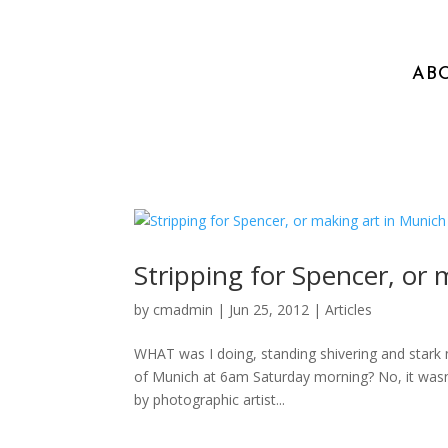
AB
Stripping for Spencer, or
by
cmadmin
|
Jun 25, 2012
|
Articles
WHAT was I doing, standing shivering and stark 
of Munich at 6am Saturday morning? No, it wasn’t 
by photographic artist...