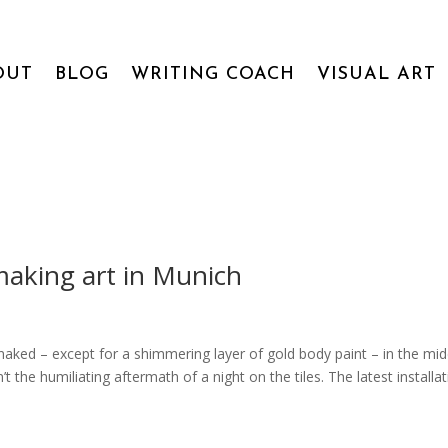
OUT
BLOG
WRITING COACH
VISUAL ART
 making art in Munich
naked – except for a shimmering layer of gold body paint – in the mid
the humiliating aftermath of a night on the tiles. The latest installa