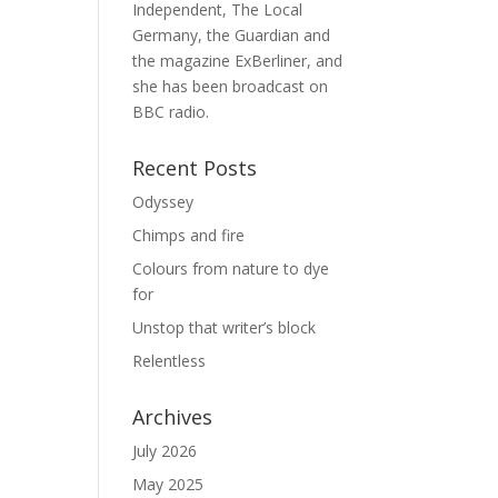
Independent, The Local
Germany, the Guardian and
the magazine ExBerliner, and
she has been broadcast on
BBC radio.
Recent Posts
Odyssey
Chimps and fire
Colours from nature to dye
for
Unstop that writer’s block
Relentless
Archives
July 2026
May 2025