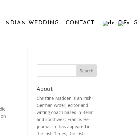
INDIAN WEDDING
CONTACT
About
Christine Madden is an Irish-
German writer, editor and
dle
writing coach based in Berlin
tion
and southwest France. Her
journalism has appeared in
the Irish Times, the Irish