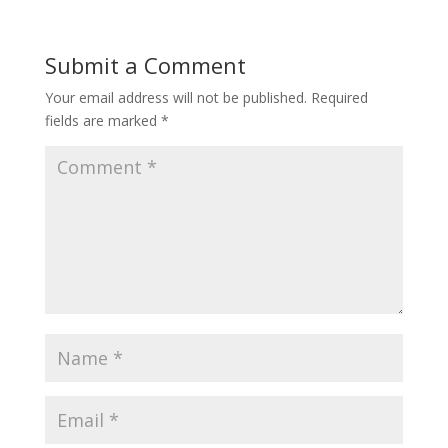
Submit a Comment
Your email address will not be published.
Required
fields are marked
*