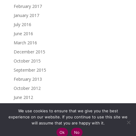
February 2017
January 2017
July 2016
June 2016
March 2016
December 2015
October 2015
September 2015
February 2013
October 2012
June 2012
We use cookies to ensure that we give you the best
experience on our website. If you continue to use this site we
will assume that you are happy with it.
Copyright ©2023 Christine Madden. All rights reserved.
Ok
No
Impressum