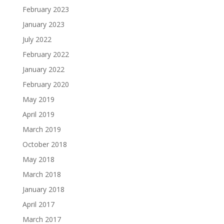
February 2023
January 2023
July 2022
February 2022
January 2022
February 2020
May 2019
April 2019
March 2019
October 2018
May 2018
March 2018
January 2018
April 2017
March 2017