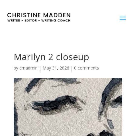
Marilyn 2 closeup
by
cmadmin
|
May 31, 2026
|
0 comments