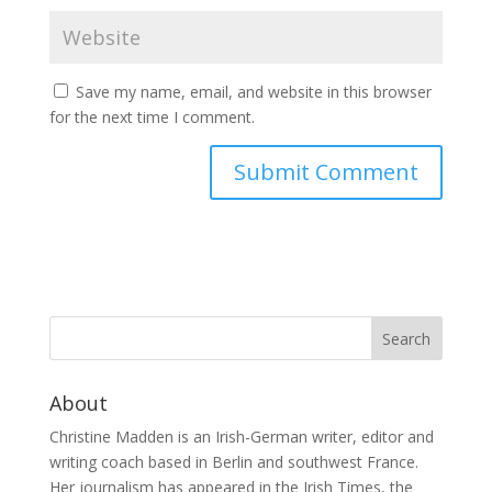
Save my name, email, and website in this browser
for the next time I comment.
About
Christine Madden is an Irish-German writer, editor and
writing coach based in Berlin and southwest France.
Her journalism has appeared in the Irish Times, the