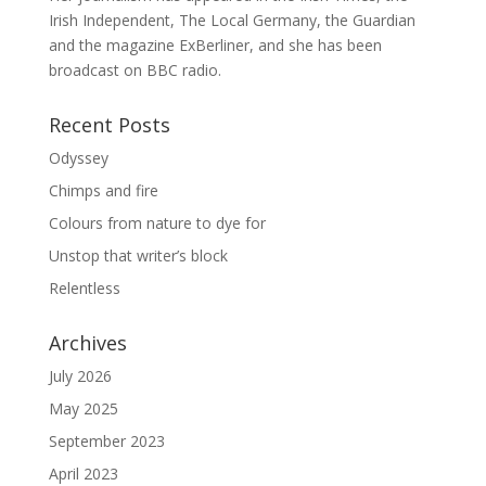
Irish Independent, The Local Germany, the Guardian
and the magazine ExBerliner, and she has been
broadcast on BBC radio.
Recent Posts
Odyssey
Chimps and fire
Colours from nature to dye for
Unstop that writer’s block
Relentless
Archives
July 2026
May 2025
September 2023
April 2023