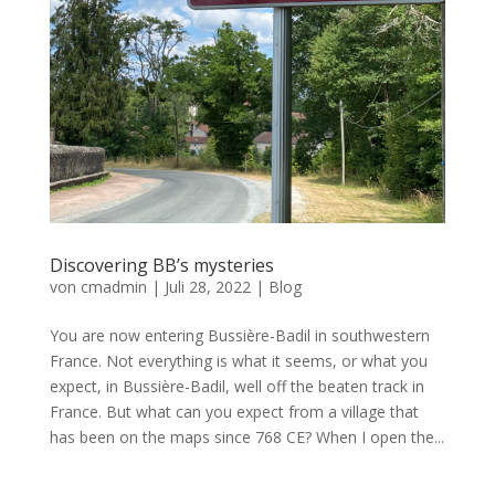
Discovering BB’s mysteries
von
cmadmin
|
Juli 28, 2022
|
Blog
You are now entering Bussière-Badil in southwestern
France. Not everything is what it seems, or what you
expect, in Bussière-Badil, well off the beaten track in
France. But what can you expect from a village that
has been on the maps since 768 CE? When I open the...