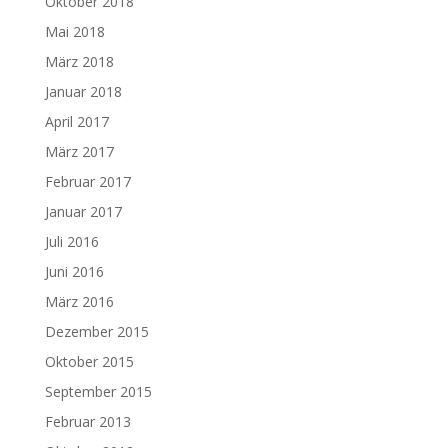
Oktober 2018
Mai 2018
März 2018
Januar 2018
April 2017
März 2017
Februar 2017
Januar 2017
Juli 2016
Juni 2016
März 2016
Dezember 2015
Oktober 2015
September 2015
Februar 2013