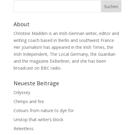
About
Christine Madden is an Irish-German writer, editor and
writing coach based in Berlin and southwest France.
Her journalism has appeared in the Irish Times, the
Irish Independent, The Local Germany, the Guardian
and the magazine ExBerliner, and she has been
broadcast on BBC radio.
Neueste Beiträge
Odyssey
Chimps and fire
Colours from nature to dye for
Unstop that writer’s block
Relentless