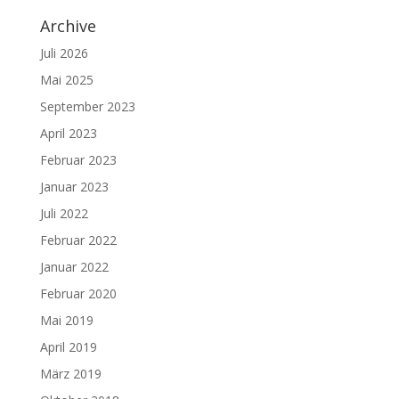
Archive
Juli 2026
Mai 2025
September 2023
April 2023
Februar 2023
Januar 2023
Juli 2022
Februar 2022
Januar 2022
Februar 2020
Mai 2019
April 2019
März 2019