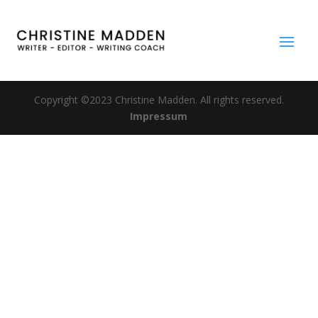
Copyright ©2023 Christine Madden. All rights reserved.
Impressum