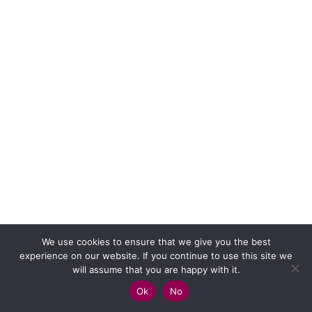
We use cookies to ensure that we give you the best
experience on our website. If you continue to use this site we
will assume that you are happy with it.
Ok
No