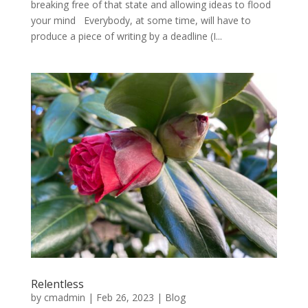
breaking free of that state and allowing ideas to flood
your mind Everybody, at some time, will have to
produce a piece of writing by a deadline (I...
Relentless
by
cmadmin
|
Feb 26, 2023
|
Blog