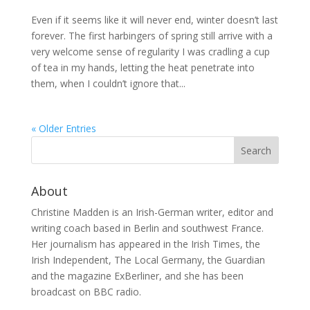
Even if it seems like it will never end, winter doesn’t last
forever. The first harbingers of spring still arrive with a
very welcome sense of regularity I was cradling a cup
of tea in my hands, letting the heat penetrate into
them, when I couldn’t ignore that...
« Older Entries
About
Christine Madden is an Irish-German writer, editor and
writing coach based in Berlin and southwest France.
Her journalism has appeared in the Irish Times, the
Irish Independent, The Local Germany, the Guardian
and the magazine ExBerliner, and she has been
broadcast on BBC radio.