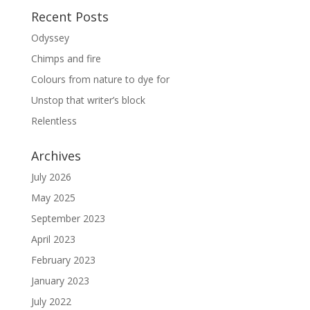
Recent Posts
Odyssey
Chimps and fire
Colours from nature to dye for
Unstop that writer’s block
Relentless
Archives
July 2026
May 2025
September 2023
April 2023
February 2023
January 2023
July 2022