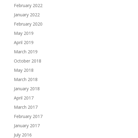
February 2022
January 2022
February 2020
May 2019
April 2019
March 2019
October 2018
May 2018
March 2018
January 2018
April 2017
March 2017
February 2017
January 2017
July 2016