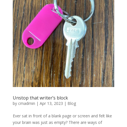
Unstop that writer’s block
by
cmadmin
|
Apr 13, 2023
|
Blog
Ever sat in front of a blank page or screen and felt like
your brain was just as empty? There are ways of