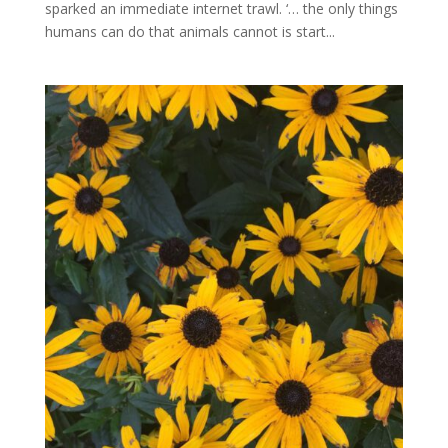
sparked an immediate internet trawl. ‘… the only things
humans can do that animals cannot is start...