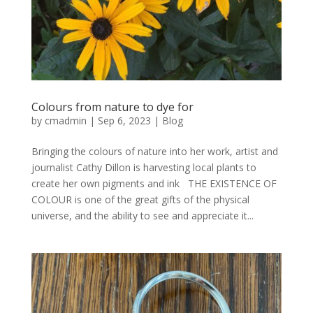
Colours from nature to dye for
by
cmadmin
|
Sep 6, 2023
|
Blog
Bringing the colours of nature into her work, artist and
journalist Cathy Dillon is harvesting local plants to
create her own pigments and ink THE EXISTENCE OF
COLOUR is one of the great gifts of the physical
universe, and the ability to see and appreciate it...