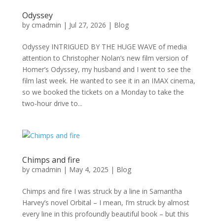
Odyssey
by
cmadmin
|
Jul 27, 2026
|
Blog
Odyssey INTRIGUED BY THE HUGE WAVE of media
attention to Christopher Nolan’s new film version of
Homer’s Odyssey, my husband and I went to see the
film last week. He wanted to see it in an IMAX cinema,
so we booked the tickets on a Monday to take the
two-hour drive to...
Chimps and fire
by
cmadmin
|
May 4, 2025
|
Blog
Chimps and fire I was struck by a line in Samantha
Harvey’s novel Orbital – I mean, I’m struck by almost
every line in this profoundly beautiful book – but this