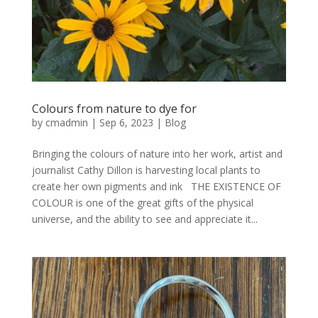
Colours from nature to dye for
by
cmadmin
|
Sep 6, 2023
|
Blog
Bringing the colours of nature into her work, artist and
journalist Cathy Dillon is harvesting local plants to
create her own pigments and ink THE EXISTENCE OF
COLOUR is one of the great gifts of the physical
universe, and the ability to see and appreciate it...