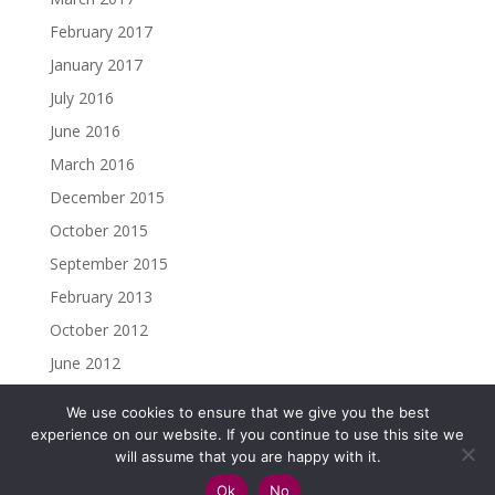
February 2017
January 2017
July 2016
June 2016
March 2016
December 2015
October 2015
September 2015
February 2013
October 2012
June 2012
We use cookies to ensure that we give you the best
experience on our website. If you continue to use this site we
will assume that you are happy with it.
Copyright ©2023 Christine Madden. All rights reserved.
Ok
No
Impressum