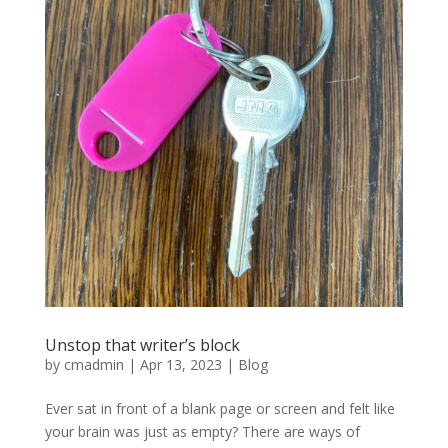
Unstop that writer’s block
by
cmadmin
|
Apr 13, 2023
|
Blog
Ever sat in front of a blank page or screen and felt like
your brain was just as empty? There are ways of