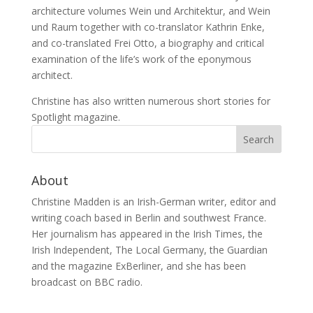
architecture volumes Wein und Architektur, and Wein
und Raum together with co-translator Kathrin Enke,
and co-translated Frei Otto, a biography and critical
examination of the life’s work of the eponymous
architect.
Christine has also written numerous short stories for
Spotlight magazine.
About
Christine Madden is an Irish-German writer, editor and
writing coach based in Berlin and southwest France.
Her journalism has appeared in the Irish Times, the
Irish Independent, The Local Germany, the Guardian
and the magazine ExBerliner, and she has been
broadcast on BBC radio.