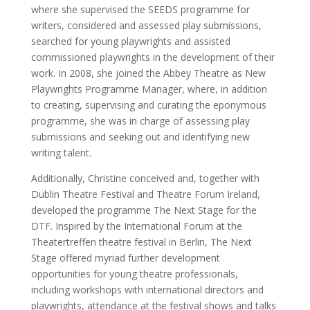
where she supervised the SEEDS programme for
writers, considered and assessed play submissions,
searched for young playwrights and assisted
commissioned playwrights in the development of their
work. In 2008, she joined the Abbey Theatre as New
Playwrights Programme Manager, where, in addition
to creating, supervising and curating the eponymous
programme, she was in charge of assessing play
submissions and seeking out and identifying new
writing talent.
Additionally, Christine conceived and, together with
Dublin Theatre Festival and Theatre Forum Ireland,
developed the programme The Next Stage for the
DTF. Inspired by the International Forum at the
Theatertreffen theatre festival in Berlin, The Next
Stage offered myriad further development
opportunities for young theatre professionals,
including workshops with international directors and
playwrights, attendance at the festival shows and talks