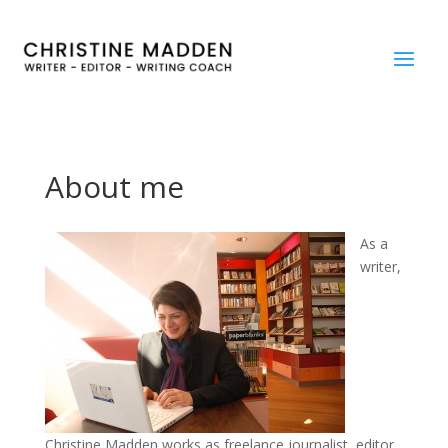
About me
As a
writer,
Christine Madden works as freelance journalist, editor