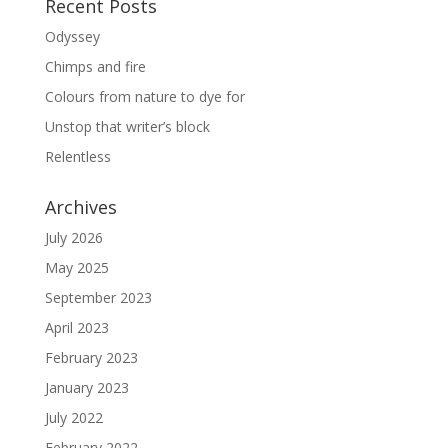
Recent Posts
Odyssey
Chimps and fire
Colours from nature to dye for
Unstop that writer’s block
Relentless
Archives
July 2026
May 2025
September 2023
April 2023
February 2023
January 2023
July 2022
February 2022