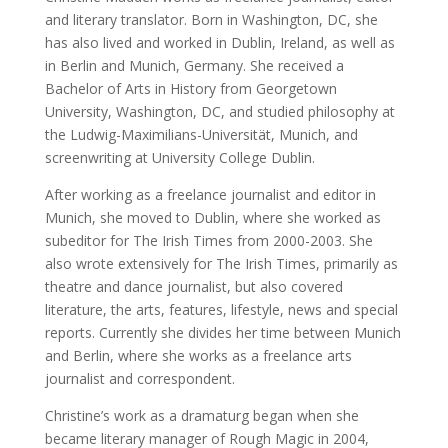
and literary translator. Born in Washington, DC, she
has also lived and worked in Dublin, Ireland, as well as
in Berlin and Munich, Germany. She received a
Bachelor of Arts in History from Georgetown
University, Washington, DC, and studied philosophy at
the Ludwig-Maximilians-Universität, Munich, and
screenwriting at University College Dublin.
After working as a freelance journalist and editor in
Munich, she moved to Dublin, where she worked as
subeditor for The Irish Times from 2000-2003. She
also wrote extensively for The Irish Times, primarily as
theatre and dance journalist, but also covered
literature, the arts, features, lifestyle, news and special
reports. Currently she divides her time between Munich
and Berlin, where she works as a freelance arts
journalist and correspondent.
Christine’s work as a dramaturg began when she
became literary manager of Rough Magic in 2004,