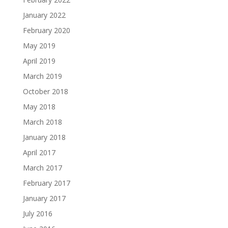
January 2022
February 2020
May 2019
April 2019
March 2019
October 2018
May 2018
March 2018
January 2018
April 2017
March 2017
February 2017
January 2017
July 2016