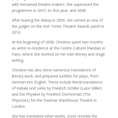
with renowned theatre-makers. She supervised this
programme in 2007, its first year, and 2008.
After leaving the Abbey in 2009, she served as one of
the judges on the Irish Times Theatre Awards panel in
2010.
At the beginning of 2008, Christine spent two months
as writer-in-residence at the Centre Culturel Irlandais in
Paris, where she worked on her own literary and stage
writing.
Christine has also done numerous translations of
literary work, and prepared surtitles for plays, from
German into English. These include literal translations
of Kabale und Liebe by Friedrich Schiller (Luise Miller)
and Die Physiker by Friedrich Dürrenmatt (The
Physicists) for the Donmar Warehouse Theatre in
London.
She has translated other works, most recently the