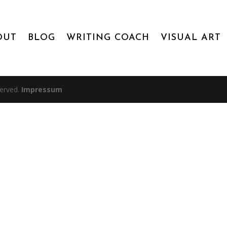
OUT
BLOG
WRITING COACH
VISUAL ART
served.
Impressum