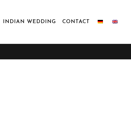
INDIAN WEDDING
CONTACT