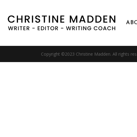
AB
Copyright ©2023 Christine Madden. All rights re