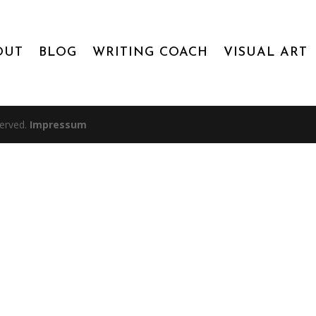
OUT
BLOG
WRITING COACH
VISUAL ART
served.
Impressum