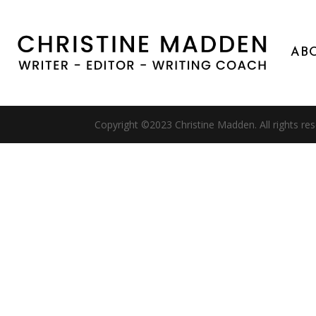
AB
Copyright ©2023 Christine Madden. All rights re