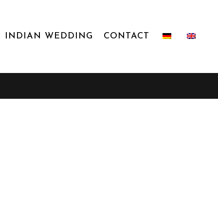
INDIAN WEDDING
CONTACT