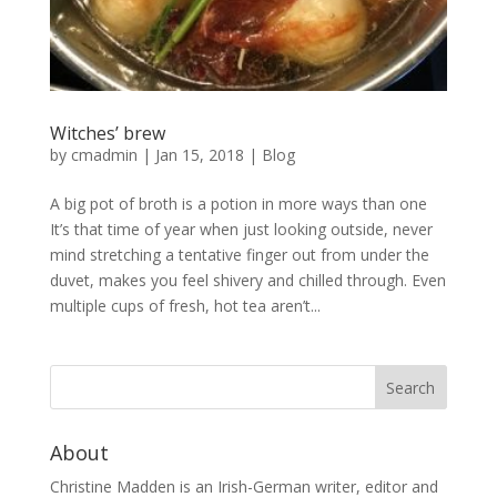
Witches’ brew
by
cmadmin
|
Jan 15, 2018
|
Blog
A big pot of broth is a potion in more ways than one
It’s that time of year when just looking outside, never
mind stretching a tentative finger out from under the
duvet, makes you feel shivery and chilled through. Even
multiple cups of fresh, hot tea aren’t...
About
Christine Madden is an Irish-German writer, editor and