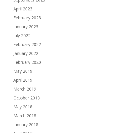
April 2023
February 2023
January 2023
July 2022
February 2022
January 2022
February 2020
May 2019
April 2019
March 2019
October 2018
May 2018
March 2018
January 2018