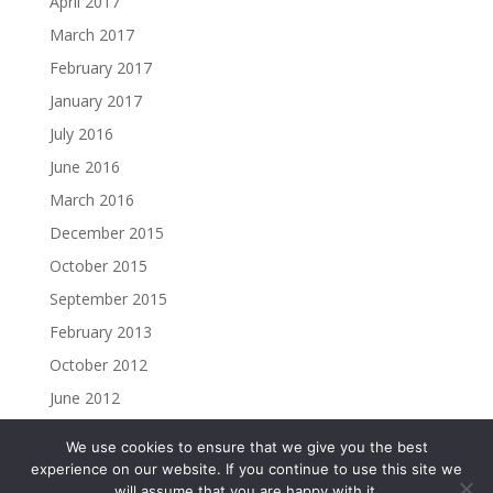
April 2017
March 2017
February 2017
January 2017
July 2016
June 2016
March 2016
December 2015
October 2015
September 2015
February 2013
October 2012
June 2012
We use cookies to ensure that we give you the best
experience on our website. If you continue to use this site we
will assume that you are happy with it.