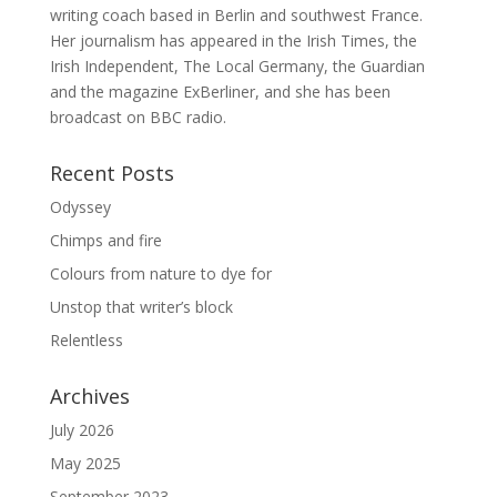
writing coach based in Berlin and southwest France.
Her journalism has appeared in the Irish Times, the
Irish Independent, The Local Germany, the Guardian
and the magazine ExBerliner, and she has been
broadcast on BBC radio.
Recent Posts
Odyssey
Chimps and fire
Colours from nature to dye for
Unstop that writer’s block
Relentless
Archives
July 2026
May 2025
September 2023