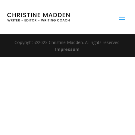
Copyright ©2023 Christine Madden. All rights reserved.
Impressum