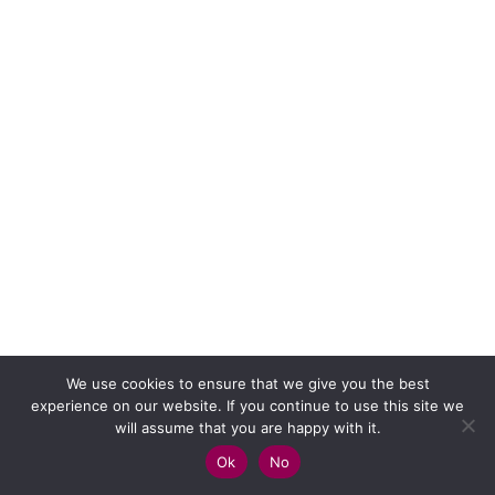
We use cookies to ensure that we give you the best
experience on our website. If you continue to use this site we
will assume that you are happy with it.
Ok
No