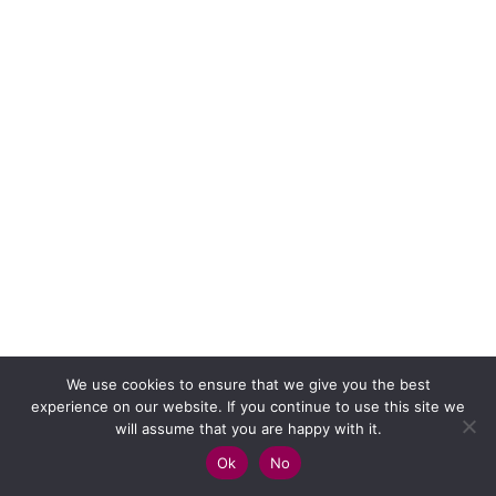
We use cookies to ensure that we give you the best
experience on our website. If you continue to use this site we
will assume that you are happy with it.
Ok
No