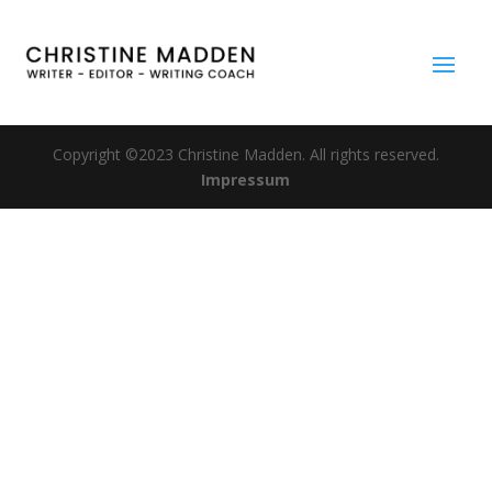
Copyright ©2023 Christine Madden. All rights reserved.
Impressum