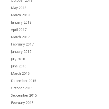
October 2018
May 2018
March 2018
January 2018
April 2017
March 2017
February 2017
January 2017
July 2016
June 2016
March 2016
December 2015
October 2015
September 2015
February 2013