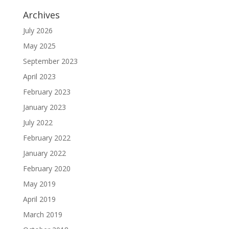
Archives
July 2026
May 2025
September 2023
April 2023
February 2023
January 2023
July 2022
February 2022
January 2022
February 2020
May 2019
April 2019
March 2019