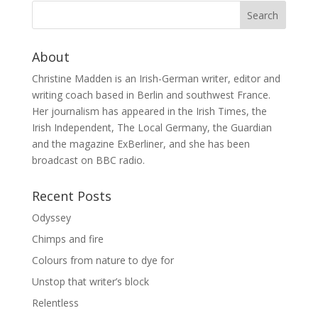
About
Christine Madden is an Irish-German writer, editor and
writing coach based in Berlin and southwest France.
Her journalism has appeared in the Irish Times, the
Irish Independent, The Local Germany, the Guardian
and the magazine ExBerliner, and she has been
broadcast on BBC radio.
Recent Posts
Odyssey
Chimps and fire
Colours from nature to dye for
Unstop that writer’s block
Relentless