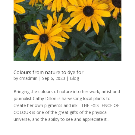
Colours from nature to dye for
by
cmadmin
|
Sep 6, 2023
|
Blog
Bringing the colours of nature into her work, artist and
journalist Cathy Dillon is harvesting local plants to
create her own pigments and ink THE EXISTENCE OF
COLOUR is one of the great gifts of the physical
universe, and the ability to see and appreciate it...