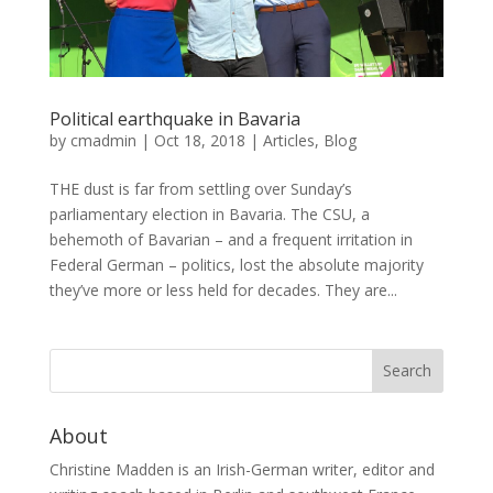
Political earthquake in Bavaria
by
cmadmin
|
Oct 18, 2018
|
Articles
,
Blog
THE dust is far from settling over Sunday’s
parliamentary election in Bavaria. The CSU, a
behemoth of Bavarian – and a frequent irritation in
Federal German – politics, lost the absolute majority
they’ve more or less held for decades. They are...
About
Christine Madden is an Irish-German writer, editor and