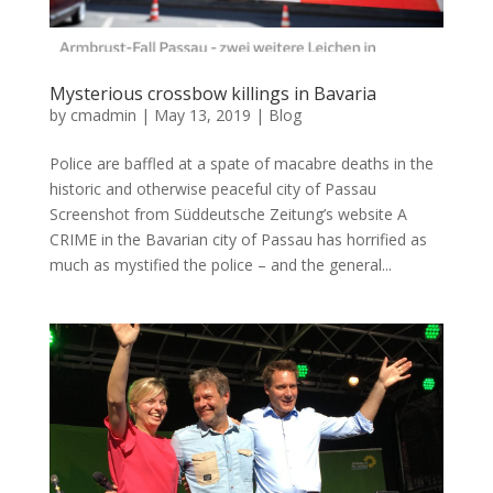
Mysterious crossbow killings in Bavaria
by
cmadmin
|
May 13, 2019
|
Blog
Police are baffled at a spate of macabre deaths in the
historic and otherwise peaceful city of Passau
Screenshot from Süddeutsche Zeitung’s website A
CRIME in the Bavarian city of Passau has horrified as
much as mystified the police – and the general...