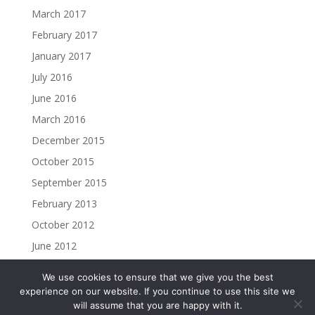
March 2017
February 2017
January 2017
July 2016
June 2016
March 2016
December 2015
October 2015
September 2015
February 2013
October 2012
June 2012
We use cookies to ensure that we give you the best
experience on our website. If you continue to use this site we
will assume that you are happy with it.
Copyright ©2023 Christine Madden. All rights reserved.