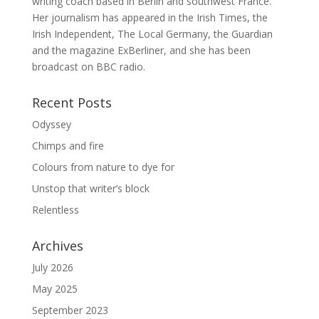
writing coach based in Berlin and southwest France.
Her journalism has appeared in the Irish Times, the
Irish Independent, The Local Germany, the Guardian
and the magazine ExBerliner, and she has been
broadcast on BBC radio.
Recent Posts
Odyssey
Chimps and fire
Colours from nature to dye for
Unstop that writer’s block
Relentless
Archives
July 2026
May 2025
September 2023