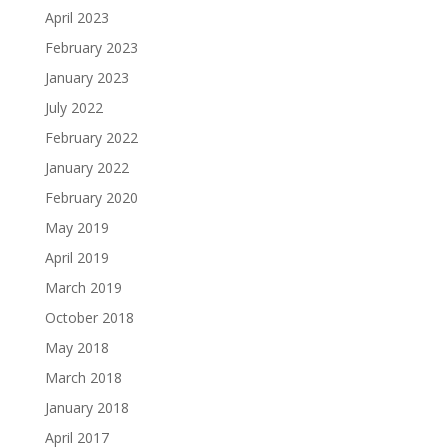
April 2023
February 2023
January 2023
July 2022
February 2022
January 2022
February 2020
May 2019
April 2019
March 2019
October 2018
May 2018
March 2018
January 2018
April 2017