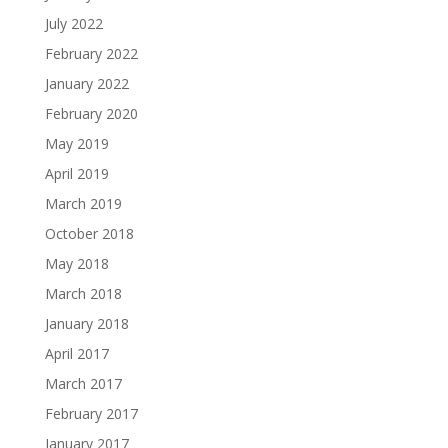
July 2022
February 2022
January 2022
February 2020
May 2019
April 2019
March 2019
October 2018
May 2018
March 2018
January 2018
April 2017
March 2017
February 2017
January 2017