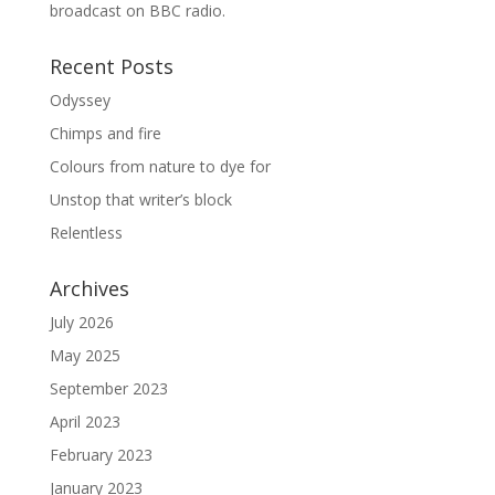
broadcast on BBC radio.
Recent Posts
Odyssey
Chimps and fire
Colours from nature to dye for
Unstop that writer’s block
Relentless
Archives
July 2026
May 2025
September 2023
April 2023
February 2023
January 2023