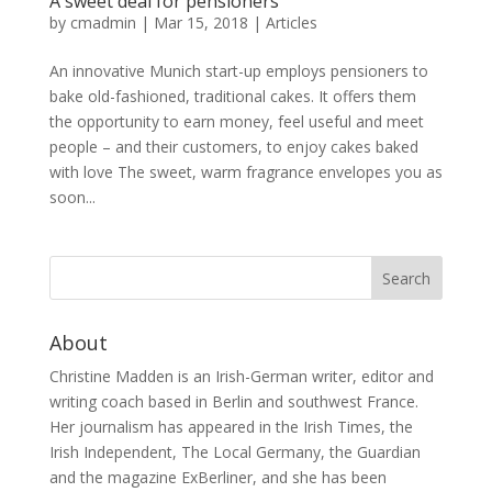
A sweet deal for pensioners
by
cmadmin
|
Mar 15, 2018
|
Articles
An innovative Munich start-up employs pensioners to
bake old-fashioned, traditional cakes. It offers them
the opportunity to earn money, feel useful and meet
people – and their customers, to enjoy cakes baked
with love The sweet, warm fragrance envelopes you as
soon...
About
Christine Madden is an Irish-German writer, editor and
writing coach based in Berlin and southwest France.
Her journalism has appeared in the Irish Times, the
Irish Independent, The Local Germany, the Guardian
and the magazine ExBerliner, and she has been