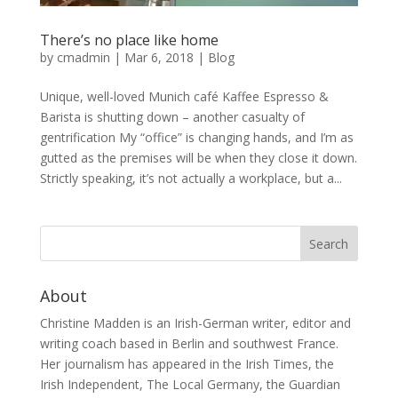
There’s no place like home
by
cmadmin
|
Mar 6, 2018
|
Blog
Unique, well-loved Munich café Kaffee Espresso &
Barista is shutting down – another casualty of
gentrification My “office” is changing hands, and I’m as
gutted as the premises will be when they close it down.
Strictly speaking, it’s not actually a workplace, but a...
About
Christine Madden is an Irish-German writer, editor and
writing coach based in Berlin and southwest France.
Her journalism has appeared in the Irish Times, the
Irish Independent, The Local Germany, the Guardian