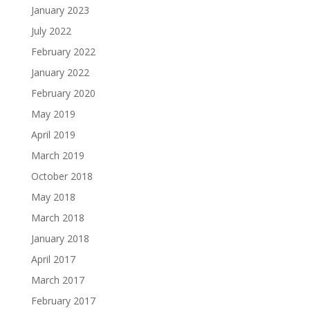
January 2023
July 2022
February 2022
January 2022
February 2020
May 2019
April 2019
March 2019
October 2018
May 2018
March 2018
January 2018
April 2017
March 2017
February 2017