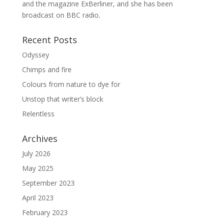
and the magazine ExBerliner, and she has been
broadcast on BBC radio.
Recent Posts
Odyssey
Chimps and fire
Colours from nature to dye for
Unstop that writer’s block
Relentless
Archives
July 2026
May 2025
September 2023
April 2023
February 2023