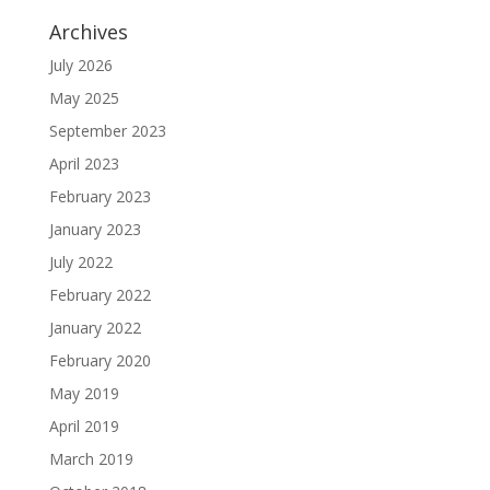
Archives
July 2026
May 2025
September 2023
April 2023
February 2023
January 2023
July 2022
February 2022
January 2022
February 2020
May 2019
April 2019
March 2019