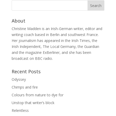
About
Christine Madden is an Irish-German writer, editor and
writing coach based in Berlin and southwest France.
Her journalism has appeared in the Irish Times, the
Irish Independent, The Local Germany, the Guardian
and the magazine ExBerliner, and she has been
broadcast on BBC radio.
Recent Posts
Odyssey
Chimps and fire
Colours from nature to dye for
Unstop that writer’s block
Relentless