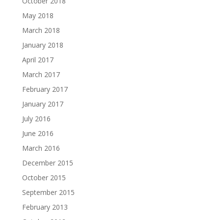
October 2018
May 2018
March 2018
January 2018
April 2017
March 2017
February 2017
January 2017
July 2016
June 2016
March 2016
December 2015
October 2015
September 2015
February 2013