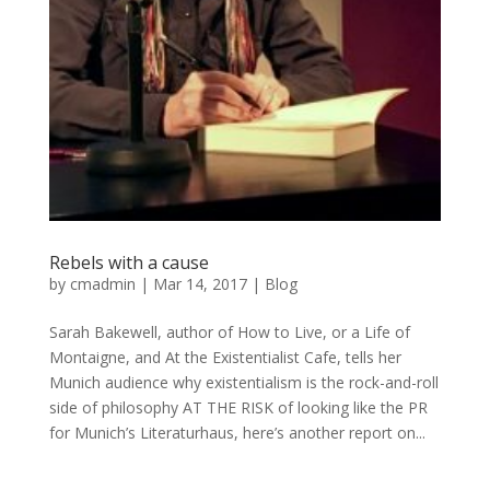
Rebels with a cause
by
cmadmin
|
Mar 14, 2017
|
Blog
Sarah Bakewell, author of How to Live, or a Life of
Montaigne, and At the Existentialist Cafe, tells her
Munich audience why existentialism is the rock-and-roll
side of philosophy AT THE RISK of looking like the PR
for Munich’s Literaturhaus, here’s another report on...