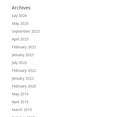
Archives
July 2026
May 2025
September 2023
April 2023
February 2023
January 2023
July 2022
February 2022
January 2022
February 2020
May 2019
April 2019
March 2019