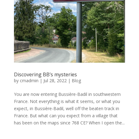
Discovering BB’s mysteries
by
cmadmin
|
Jul 28, 2022
|
Blog
You are now entering Bussière-Badil in southwestern
France. Not everything is what it seems, or what you
expect, in Bussière-Badil, well off the beaten track in
France. But what can you expect from a village that
has been on the maps since 768 CE? When I open the...