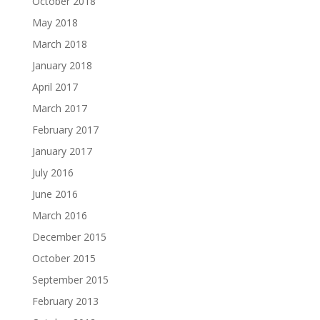
October 2018
May 2018
March 2018
January 2018
April 2017
March 2017
February 2017
January 2017
July 2016
June 2016
March 2016
December 2015
October 2015
September 2015
February 2013