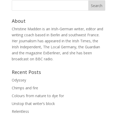
About
Christine Madden is an Irish-German writer, editor and
writing coach based in Berlin and southwest France.
Her journalism has appeared in the Irish Times, the
Irish Independent, The Local Germany, the Guardian
and the magazine ExBerliner, and she has been
broadcast on BBC radio.
Recent Posts
Odyssey
Chimps and fire
Colours from nature to dye for
Unstop that writer’s block
Relentless