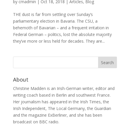
by
cmadmin
|
Oct 18, 2018
|
Articles
,
Blog
THE dust is far from settling over Sunday’s
parliamentary election in Bavaria. The CSU, a
behemoth of Bavarian – and a frequent irritation in
Federal German – politics, lost the absolute majority
they’ve more or less held for decades. They are...
About
Christine Madden is an Irish-German writer, editor and
writing coach based in Berlin and southwest France.
Her journalism has appeared in the Irish Times, the
Irish Independent, The Local Germany, the Guardian
and the magazine ExBerliner, and she has been
broadcast on BBC radio.