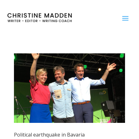
Political earthquake in Bavaria