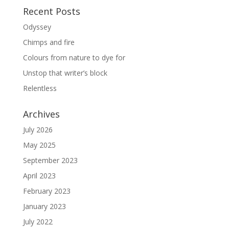
Recent Posts
Odyssey
Chimps and fire
Colours from nature to dye for
Unstop that writer’s block
Relentless
Archives
July 2026
May 2025
September 2023
April 2023
February 2023
January 2023
July 2022