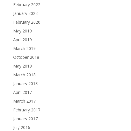
February 2022
January 2022
February 2020
May 2019
April 2019
March 2019
October 2018
May 2018
March 2018
January 2018
April 2017
March 2017
February 2017
January 2017
July 2016