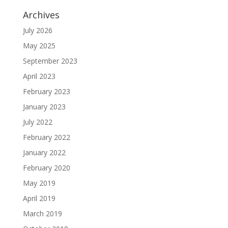
Archives
July 2026
May 2025
September 2023
April 2023
February 2023
January 2023
July 2022
February 2022
January 2022
February 2020
May 2019
April 2019
March 2019