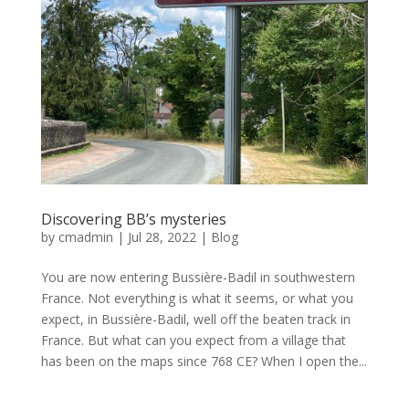
Discovering BB’s mysteries
by
cmadmin
|
Jul 28, 2022
|
Blog
You are now entering Bussière-Badil in southwestern
France. Not everything is what it seems, or what you
expect, in Bussière-Badil, well off the beaten track in
France. But what can you expect from a village that
has been on the maps since 768 CE? When I open the...