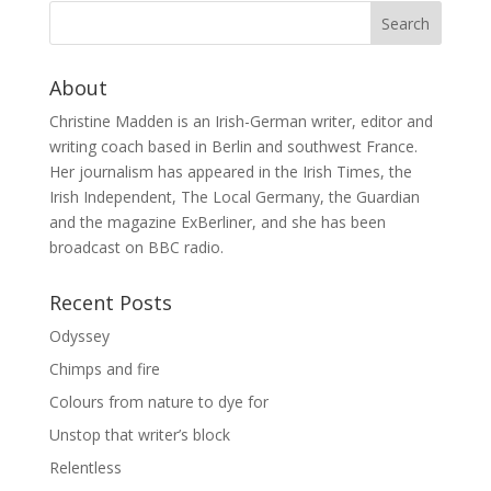
About
Christine Madden is an Irish-German writer, editor and
writing coach based in Berlin and southwest France.
Her journalism has appeared in the Irish Times, the
Irish Independent, The Local Germany, the Guardian
and the magazine ExBerliner, and she has been
broadcast on BBC radio.
Recent Posts
Odyssey
Chimps and fire
Colours from nature to dye for
Unstop that writer’s block
Relentless