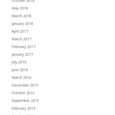
October 2018
May 2018
March 2018
January 2018
April 2017
March 2017
February 2017
January 2017
July 2016
June 2016
March 2016
December 2015
October 2015
September 2015
February 2013