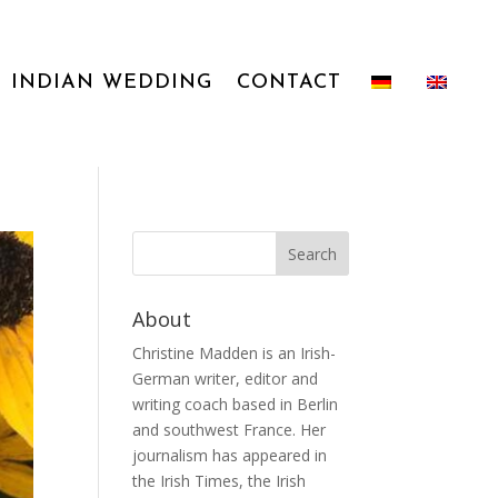
INDIAN WEDDING
CONTACT
About
Christine Madden is an Irish-
German writer, editor and
writing coach based in Berlin
and southwest France. Her
journalism has appeared in
the Irish Times, the Irish