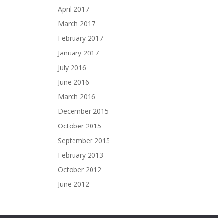
April 2017
March 2017
February 2017
January 2017
July 2016
June 2016
March 2016
December 2015
October 2015
September 2015
February 2013
October 2012
June 2012