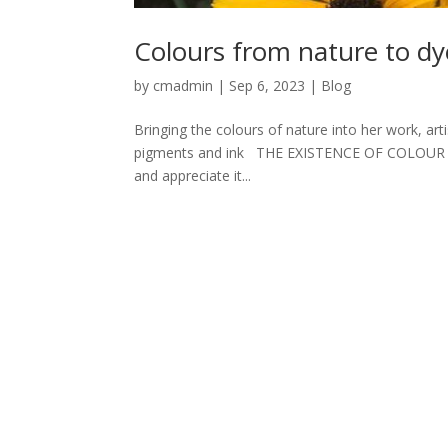
Colours from nature to dy
by
cmadmin
|
Sep 6, 2023
|
Blog
Bringing the colours of nature into her work, arti
pigments and ink THE EXISTENCE OF COLOUR is one
and appreciate it...