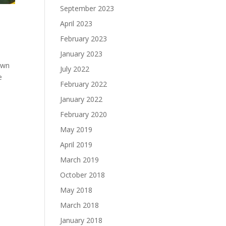
September 2023
April 2023
February 2023
January 2023
 own
July 2022
e
February 2022
January 2022
February 2020
May 2019
April 2019
March 2019
October 2018
May 2018
March 2018
January 2018