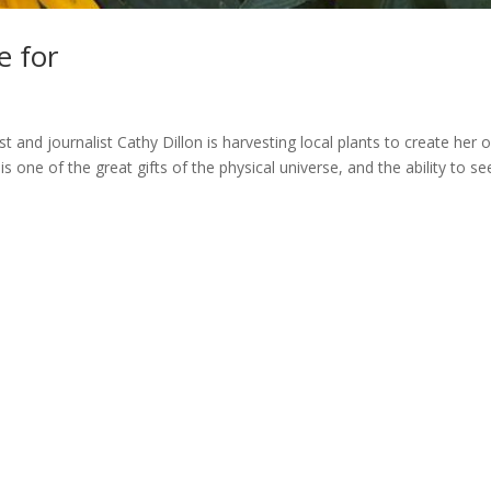
e for
st and journalist Cathy Dillon is harvesting local plants to create her
 of the great gifts of the physical universe, and the ability to se