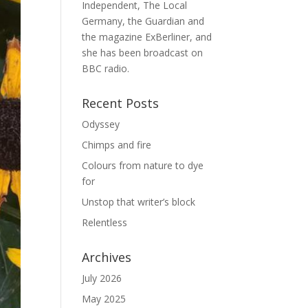
Independent, The Local
Germany, the Guardian and
the magazine ExBerliner, and
she has been broadcast on
BBC radio.
Recent Posts
Odyssey
Chimps and fire
Colours from nature to dye
for
Unstop that writer’s block
Relentless
Archives
July 2026
May 2025