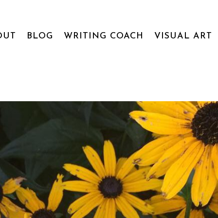
OUT
BLOG
WRITING COACH
VISUAL ART