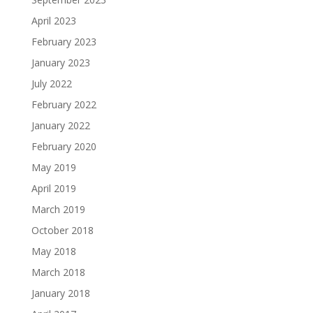
April 2023
February 2023
January 2023
July 2022
February 2022
January 2022
February 2020
May 2019
April 2019
March 2019
October 2018
May 2018
March 2018
January 2018