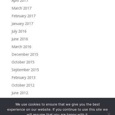
April 2017
March 2017
February 2017
January 2017
July 2016
June 2016
March 2016
December 2015
October 2015
September 2015
February 2013
October 2012
June 2012
We use cookies to ensure that we give you the best
experience on our website. If you continue to use this site we
will assume that you are happy with it.