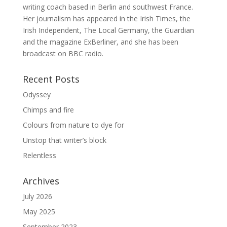
writing coach based in Berlin and southwest France.
Her journalism has appeared in the Irish Times, the
Irish Independent, The Local Germany, the Guardian
and the magazine ExBerliner, and she has been
broadcast on BBC radio.
Recent Posts
Odyssey
Chimps and fire
Colours from nature to dye for
Unstop that writer’s block
Relentless
Archives
July 2026
May 2025
September 2023