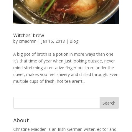
Witches’ brew
by
cmadmin
|
Jan 15, 2018
|
Blog
A big pot of broth is a potion in more ways than one
It’s that time of year when just looking outside, never
mind stretching a tentative finger out from under the
duvet, makes you feel shivery and chilled through. Even
multiple cups of fresh, hot tea aren’t...
About
Christine Madden is an Irish-German writer, editor and