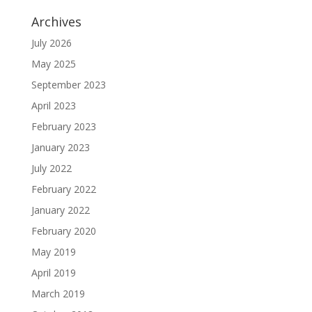
Archives
July 2026
May 2025
September 2023
April 2023
February 2023
January 2023
July 2022
February 2022
January 2022
February 2020
May 2019
April 2019
March 2019