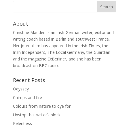
About
Christine Madden is an Irish-German writer, editor and
writing coach based in Berlin and southwest France.
Her journalism has appeared in the Irish Times, the
Irish Independent, The Local Germany, the Guardian
and the magazine ExBerliner, and she has been
broadcast on BBC radio.
Recent Posts
Odyssey
Chimps and fire
Colours from nature to dye for
Unstop that writer’s block
Relentless