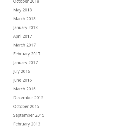
October 2018
May 2018
March 2018
January 2018
April 2017
March 2017
February 2017
January 2017
July 2016
June 2016
March 2016
December 2015
October 2015
September 2015
February 2013