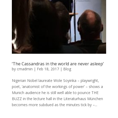
‘The Cassandras in the world are never asleep’
by
cmadmin
|
Feb 18, 2017
|
Blog
Nigerian Nobel laureate Wole Soyinka – playwright,
poet, ‘anatomist of the workings of power’ – shows a
Munich audience he is still well able to pounce THE
BUZZ in the lecture hall in the Literaturhaus München
becomes more subdued as the minutes tick by –...