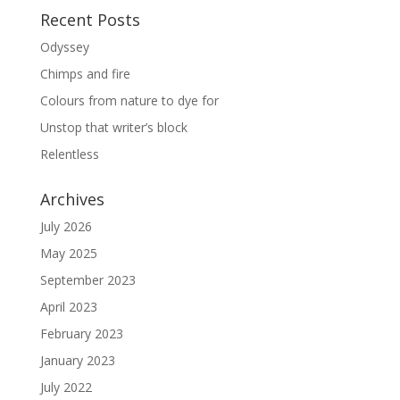
Recent Posts
Odyssey
Chimps and fire
Colours from nature to dye for
Unstop that writer’s block
Relentless
Archives
July 2026
May 2025
September 2023
April 2023
February 2023
January 2023
July 2022