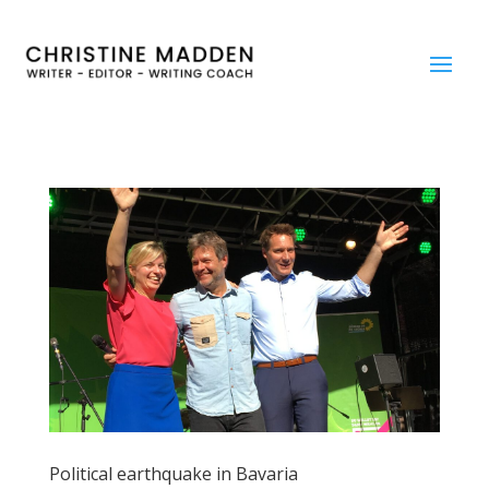
Political earthquake in Bavaria