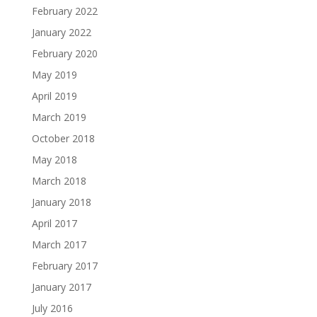
February 2022
January 2022
February 2020
May 2019
April 2019
March 2019
October 2018
May 2018
March 2018
January 2018
April 2017
March 2017
February 2017
January 2017
July 2016