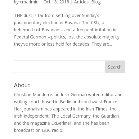
by
cmadmin
|
Oct 18, 2018
|
Articles
,
Blog
THE dust is far from settling over Sunday’s
parliamentary election in Bavaria. The CSU, a
behemoth of Bavarian – and a frequent irritation in
Federal German – politics, lost the absolute majority
they’ve more or less held for decades. They are...
About
Christine Madden is an Irish-German writer, editor and
writing coach based in Berlin and southwest France.
Her journalism has appeared in the Irish Times, the
Irish Independent, The Local Germany, the Guardian
and the magazine ExBerliner, and she has been
broadcast on BBC radio.