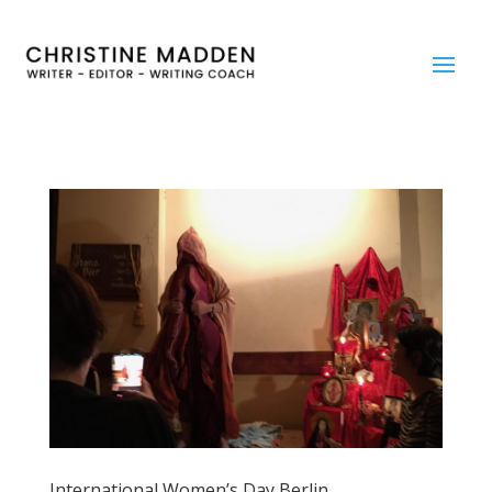
International Women’s Day Berlin