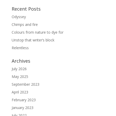
Recent Posts
Odyssey
Chimps and fire
Colours from nature to dye for
Unstop that writer’s block
Relentless
Archives
July 2026
May 2025
September 2023
April 2023
February 2023
January 2023
July 2022