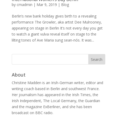
by
cmadmin
|
Mar 9, 2019
|
Blog
Berlin’s new bank holiday gives birth to a revealing
performance The Growler, aka artist Dee Mulrooney,
appearing on stage in Berlin It’s not every day you get
to watch a giant vulva reveal itself on stage to the
lilting tones of Ave Maria sung sean-nós. It was...
About
Christine Madden is an Irish-German writer, editor and
writing coach based in Berlin and southwest France.
Her journalism has appeared in the Irish Times, the
Irish Independent, The Local Germany, the Guardian
and the magazine ExBerliner, and she has been
broadcast on BBC radio.