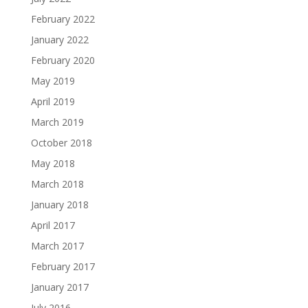
February 2022
January 2022
February 2020
May 2019
April 2019
March 2019
October 2018
May 2018
March 2018
January 2018
April 2017
March 2017
February 2017
January 2017
July 2016