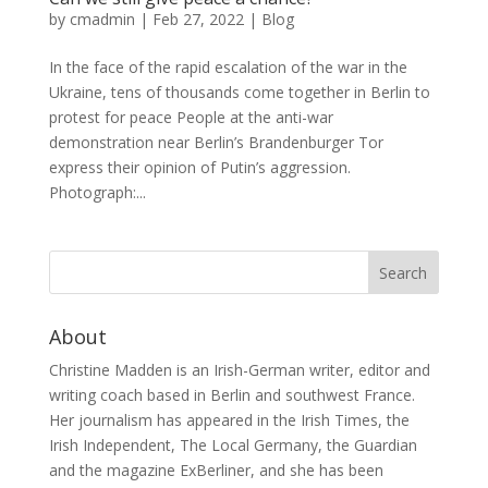
by
cmadmin
|
Feb 27, 2022
|
Blog
In the face of the rapid escalation of the war in the
Ukraine, tens of thousands come together in Berlin to
protest for peace People at the anti-war
demonstration near Berlin’s Brandenburger Tor
express their opinion of Putin’s aggression.
Photograph:...
About
Christine Madden is an Irish-German writer, editor and
writing coach based in Berlin and southwest France.
Her journalism has appeared in the Irish Times, the
Irish Independent, The Local Germany, the Guardian
and the magazine ExBerliner, and she has been