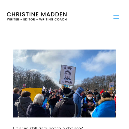
Can we still give peace a chance?