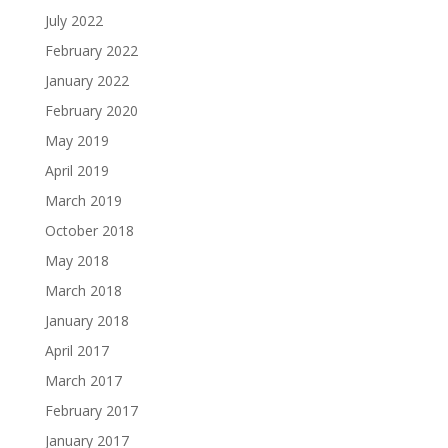
July 2022
February 2022
January 2022
February 2020
May 2019
April 2019
March 2019
October 2018
May 2018
March 2018
January 2018
April 2017
March 2017
February 2017
January 2017