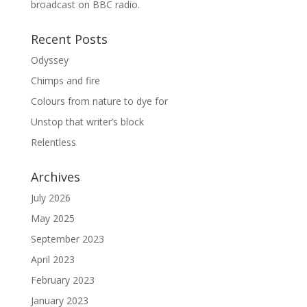
broadcast on BBC radio.
Recent Posts
Odyssey
Chimps and fire
Colours from nature to dye for
Unstop that writer’s block
Relentless
Archives
July 2026
May 2025
September 2023
April 2023
February 2023
January 2023