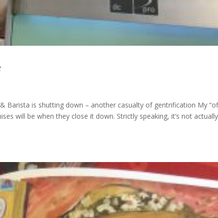
e
 Barista is shutting down – another casualty of gentrification My “of
es will be when they close it down. Strictly speaking, it’s not actually