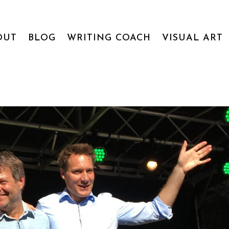
OUT
BLOG
WRITING COACH
VISUAL ART