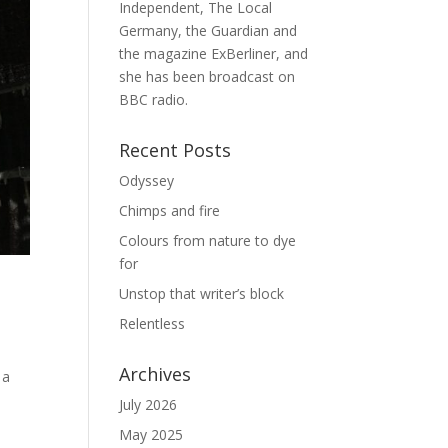
Independent, The Local
Germany, the Guardian and
the magazine ExBerliner, and
she has been broadcast on
BBC radio.
Recent Posts
Odyssey
Chimps and fire
Colours from nature to dye
for
Unstop that writer’s block
Relentless
Archives
 a
July 2026
May 2025