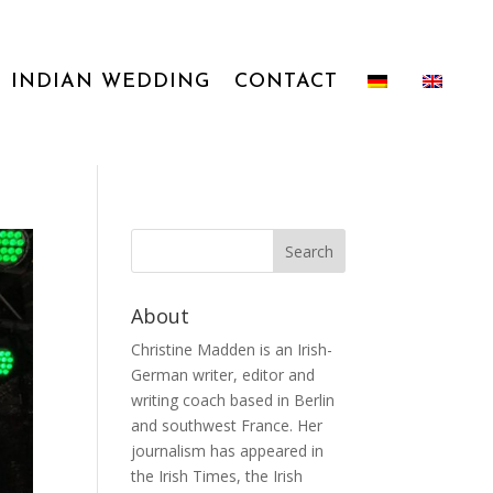
INDIAN WEDDING
CONTACT
About
Christine Madden is an Irish-
German writer, editor and
writing coach based in Berlin
and southwest France. Her
journalism has appeared in
the Irish Times, the Irish