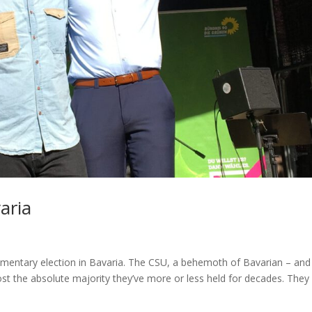
aria
liamentary election in Bavaria. The CSU, a behemoth of Bavarian – and
 lost the absolute majority they’ve more or less held for decades. They