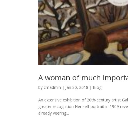
A woman of much import
by
cmadmin
|
Jan 30, 2018
|
Blog
An extensive exhibition of 20th-century artist Ga
greater recognition Her self-portrait in 1909 re
already veering...