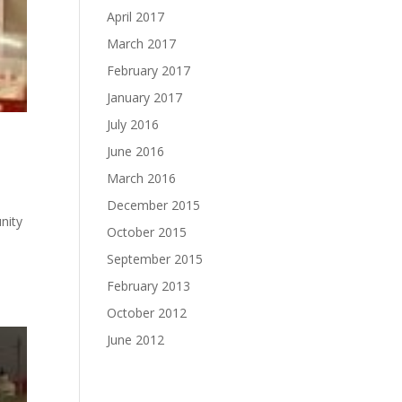
April 2017
March 2017
February 2017
January 2017
July 2016
June 2016
March 2016
December 2015
nity
October 2015
September 2015
February 2013
October 2012
June 2012