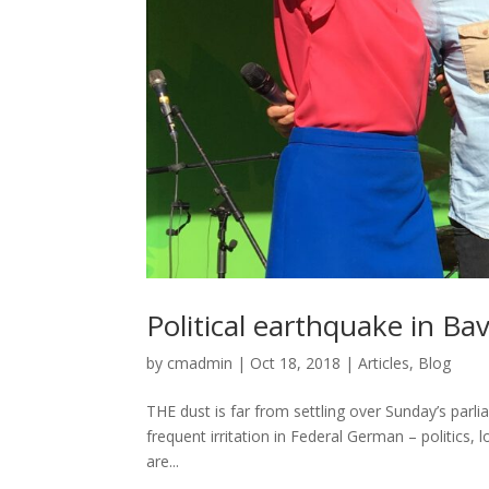
Political earthquake in Bav
by
cmadmin
|
Oct 18, 2018
|
Articles
,
Blog
THE dust is far from settling over Sunday’s par
frequent irritation in Federal German – politics,
are...