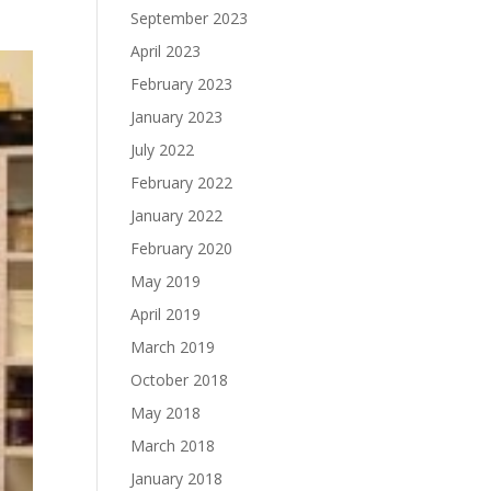
September 2023
April 2023
February 2023
January 2023
July 2022
February 2022
January 2022
February 2020
May 2019
April 2019
March 2019
October 2018
May 2018
March 2018
January 2018