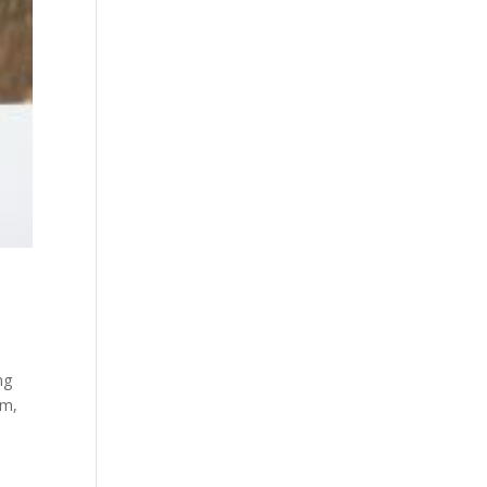
ng
sm,