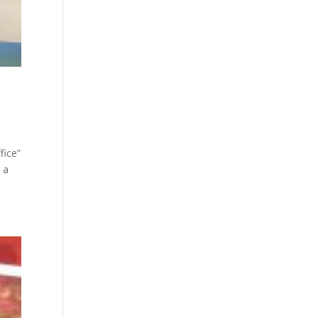
fice”
 a