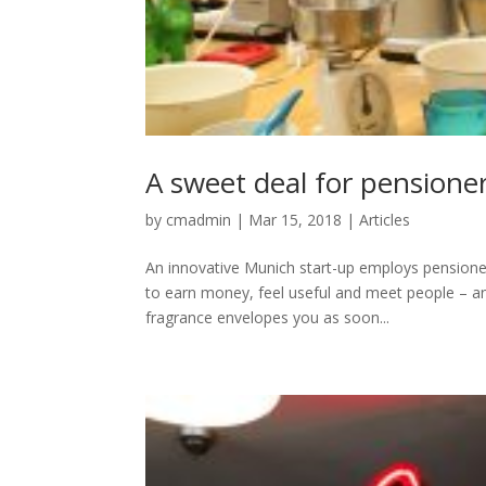
A sweet deal for pensione
by
cmadmin
|
Mar 15, 2018
|
Articles
An innovative Munich start-up employs pensioners
to earn money, feel useful and meet people – a
fragrance envelopes you as soon...