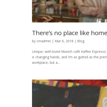
There’s no place like hom
by
cmadmin
|
Mar 6, 2018
|
Blog
Unique, well-loved Munich café Kaffee Espresso &
is changing hands, and I’m as gutted as the premis
workplace, but a...