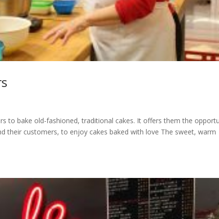
rs
 to bake old-fashioned, traditional cakes. It offers them the opportu
nd their customers, to enjoy cakes baked with love The sweet, warm