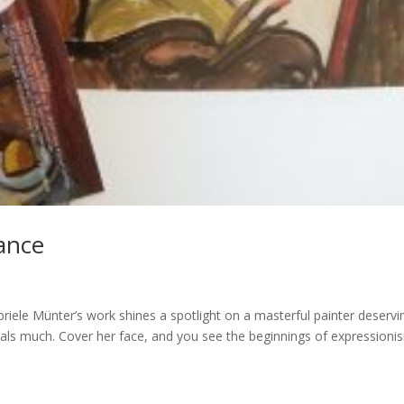
ance
briele Münter’s work shines a spotlight on a masterful painter deservi
veals much. Cover her face, and you see the beginnings of expressioni